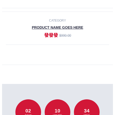
CATEGORY
PRODUCT NAME GOES HERE
發發發
$990.00
ADD TO CART
02
10
34