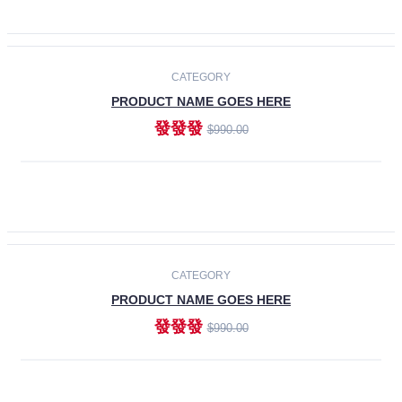
ADD TO CART
-30%
CATEGORY
PRODUCT NAME GOES HERE
發發發
$990.00
ADD TO CART
CATEGORY
PRODUCT NAME GOES HERE
發發發
$990.00
ADD TO CART