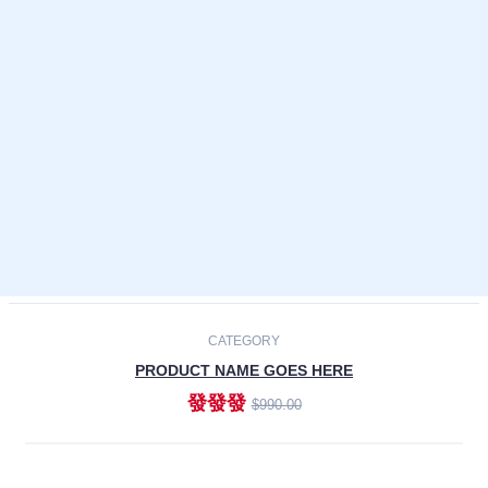
Laptops
Smartphones
Cameras
Accessories
-30%
NEW
CATEGORY
PRODUCT NAME GOES HERE
發發發
$990.00
ADD TO CART
NEW
CATEGORY
PRODUCT NAME GOES HERE
發發發
$990.00