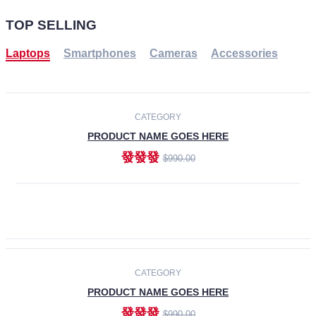
TOP SELLING
Laptops
Smartphones
Cameras
Accessories
-30%
NEW
CATEGORY
PRODUCT NAME GOES HERE
發發發
$990.00
ADD TO CART
NEW
CATEGORY
PRODUCT NAME GOES HERE
發發發
$990.00