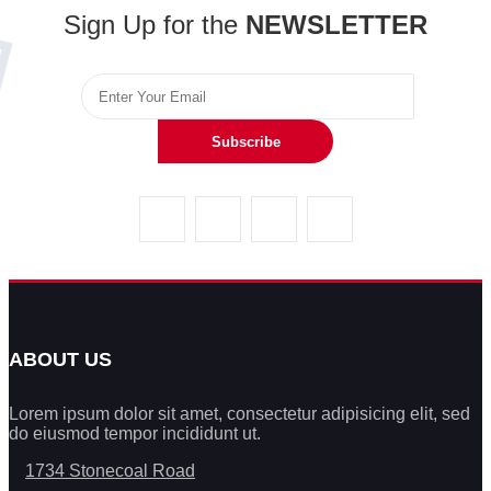
Sign Up for the
NEWSLETTER
Subscribe
ABOUT US
Lorem ipsum dolor sit amet, consectetur adipisicing elit, sed
do eiusmod tempor incididunt ut.
1734 Stonecoal Road