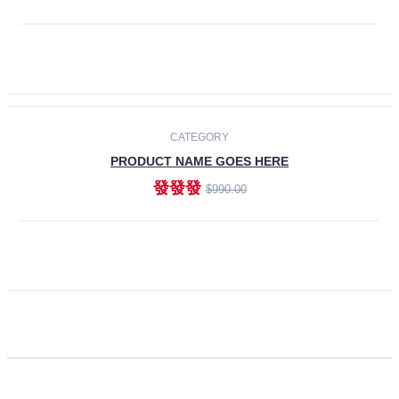
ADD TO CART
CATEGORY
PRODUCT NAME GOES HERE
發發發
$990.00
ADD TO CART