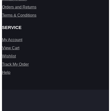
Orders and Returns
Terms & Conditions
SERVICE
My Account
View Cart
Wishlist
Track My Order
Help