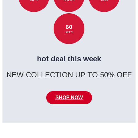
DAYS
HOURS
MINS
60
SECS
hot deal this week
NEW COLLECTION UP TO 50% OFF
SHOP NOW