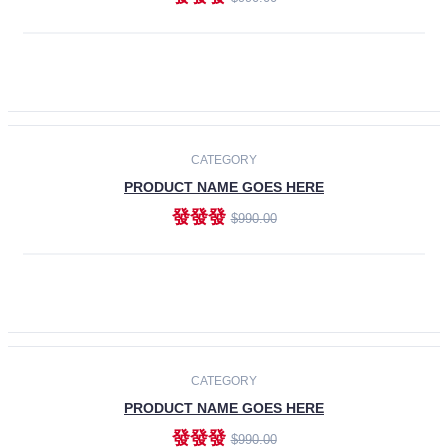
ADD TO CART
-30%
CATEGORY
PRODUCT NAME GOES HERE
發發發
$990.00
ADD TO CART
CATEGORY
PRODUCT NAME GOES HERE
發發發
$990.00