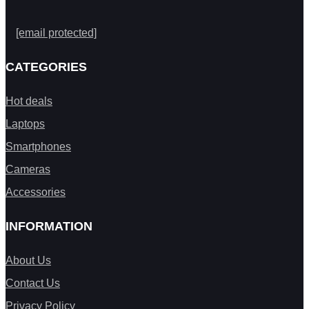
[email protected]
CATEGORIES
Hot deals
Laptops
Smartphones
Cameras
Accessories
INFORMATION
About Us
Contact Us
Privacy Policy